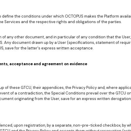
o define the conditions under which OCTOPUS makes the Platform availab
he Services and the respective rights and obligations of the parties.
of any other document, and in particular of any condition that the User, 
. Any document drawn up by a User (specifications, statement of requir
 save for the latter's express written acceptance.
ents, acceptance and agreement on evidence
p of these GTCU, their appendices, the Privacy Policy and, where applica
vent of a contradiction, the Special Conditions prevail over the GTCU on 
cument originating from the User, save for an express written derogat
enced, upon registration, by a separate, non-pre-ticked checkbox, by w
TCU and the Privacy Policy and accepts them without reservation (acti