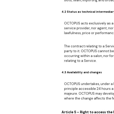
slots, team, importing and broad
4.2 Status as technical intermediar
OCTOPUS acts exclusively as a 
service provider, nor agent, nor
lawfulness, price or performanc
The contract relating to a Ser
party to it. OCTOPUS cannot be 
occurring within a salon, nor 
relating to a Service.
4.3 Availability and changes
OCTOPUS undertakes, under a bes
principle accessible 24 hours a
majeure. OCTOPUS may develop, m
where the change affects the f
Article 5 – Right to access the 