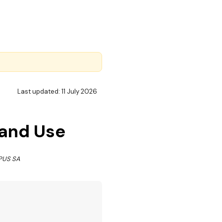
Last updated: 11 July 2026
 and Use
OPUS SA