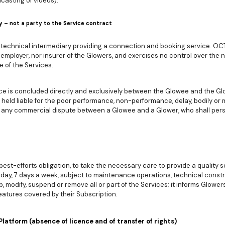
casting of videos).
y – not a party to the Service contract
technical intermediary providing a connection and booking service. OCTO
 employer, nor insurer of the Glowers, and exercises no control over the na
e of the Services.
vice is concluded directly and exclusively between the Glowee and the G
held liable for the poor performance, non-performance, delay, bodily or
for any commercial dispute between a Glowee and a Glower, who shall per
t-efforts obligation, to take the necessary care to provide a quality ser
 day, 7 days a week, subject to maintenance operations, technical constr
odify, suspend or remove all or part of the Services; it informs Glower
eatures covered by their Subscription.
Platform (absence of licence and of transfer of rights)