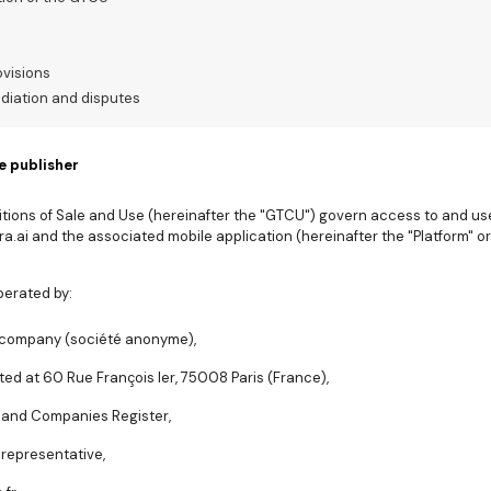
ovisions
ediation and disputes
e publisher
ions of Sale and Use (hereinafter the "GTCU") govern access to and use 
a.ai and the associated mobile application (hereinafter the "Platform" or
perated by:
ed company (société anonyme),
ted at 60 Rue François Ier, 75008 Paris (France),
e and Companies Register,
 representative,