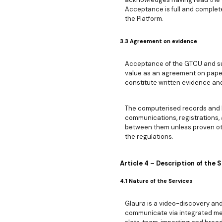
Acceptance is full and complete
the Platform.
3.3 Agreement on evidence
Acceptance of the GTCU and sub
value as an agreement on paper
constitute written evidence and
The computerised records and l
communications, registrations,
between them unless proven ot
the regulations.
Article 4 – Description of the 
4.1 Nature of the Services
Glaura is a video-discovery an
communicate via integrated mes