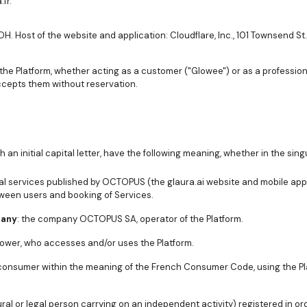
fr.
H. Host of the website and application: Cloudflare, Inc., 101 Townsend St
the Platform, whether acting as a customer ("Glowee") or as a professio
cepts them without reservation.
an initial capital letter, have the following meaning, whether in the singu
gital services published by OCTOPUS (the glaura.ai website and mobile app
ween users and booking of Services.
pany
: the company OCTOPUS SA, operator of the Platform.
lower, who accesses and/or uses the Platform.
 consumer within the meaning of the French Consumer Code, using the Pl
ural or legal person carrying on an independent activity) registered in o