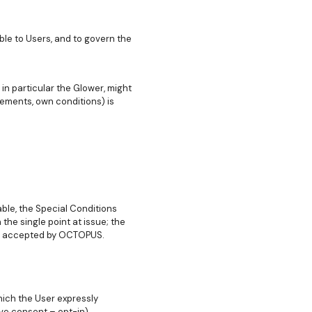
le to Users, and to govern the
in particular the Glower, might
ements, own conditions) is
ble, the Special Conditions
the single point at issue; the
ion accepted by OCTOPUS.
hich the User expressly
ve consent – opt-in).