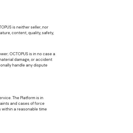
PUS is neither seller, nor
ture, content, quality, safety,
lower; OCTOPUS is in no case a
 material damage, or accident
sonally handle any dispute
vice. The Platform is in
aints and cases of force
s within a reasonable time