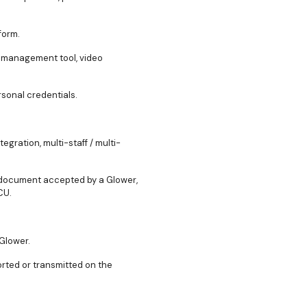
form.
ng management tool, video
rsonal credentials.
egration, multi-staff / multi-
t document accepted by a Glower,
CU.
 Glower.
orted or transmitted on the