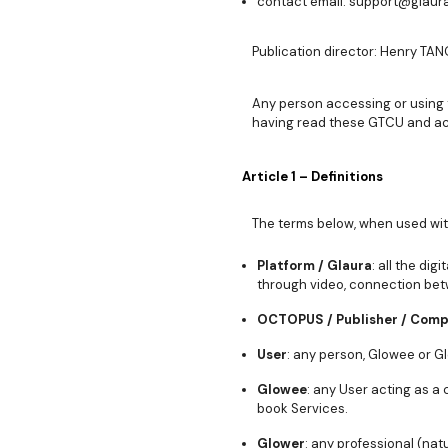
contact email: support@glaura.
Publication director: Henry TANO
Any person accessing or using 
having read these GTCU and ac
Article 1 – Definitions
The terms below, when used with 
Platform / Glaura
: all the di
through video, connection bet
OCTOPUS / Publisher / Com
User
: any person, Glowee or G
Glowee
: any User acting as a
book Services.
Glower
: any professional (nat