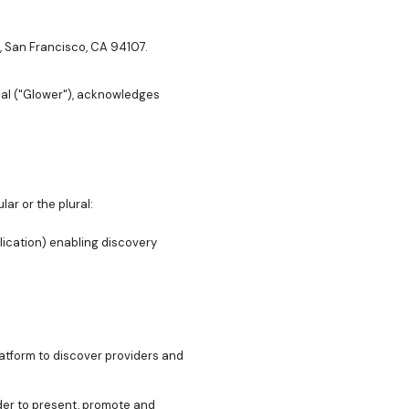
., San Francisco, CA 94107.
nal ("Glower"), acknowledges
lar or the plural:
lication) enabling discovery
atform to discover providers and
rder to present, promote and