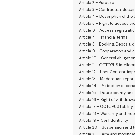
Article 2 – Purpose
Article 3 – Contractual doc
Article 4 – Description of the
Article 5 – Right to access th
Article 6 – Access, registrat
Article 7 – Financial terms
Article 8 – Booking, Deposit,
Article 9 – Cooperation and o
Article 10 – General obligatio
Article 11 – OCTOPUS intellect
Article 12 – User Content, imp
Article 13 – Moderation, repo
Article 14 – Protection of per
Article 15 – Data security an
Article 16 – Right of withdrawa
Article 17 – OCTOPUS liability
Article 18 – Warranty and inde
Article 19 – Confidentiality
Article 20 – Suspension and 
Article 21 – Term and modifica