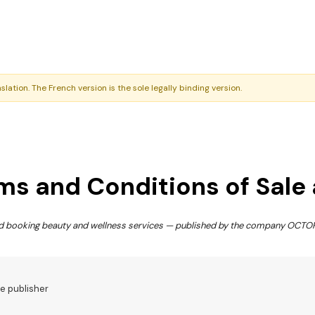
nslation. The French version is the sole legally binding version.
ms and Conditions of Sale
and booking beauty and wellness services — published by the company OCT
he publisher