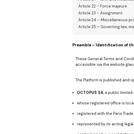
Article 22 – Force majeure
Article 23 – Assignment
Article 24 – Miscellaneous pr
Article 25 – Governing law, m
Preamble – Identification of th
These General Terms and Condit
accessible via the website glaur
The Platform is published and o
OCTOPUS SA
, a public limit
whose registered office is loca
registered with the Paris Trad
represented by its acting legal