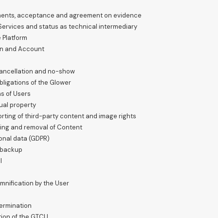
uments, acceptance and agreement on evidence
 Services and status as technical intermediary
e Platform
ion and Account
 cancellation and no-show
bligations of the Glower
ns of Users
ual property
orting of third-party content and image rights
rting and removal of Content
sonal data (GDPR)
d backup
l
mnification by the User
termination
tion of the GTCU