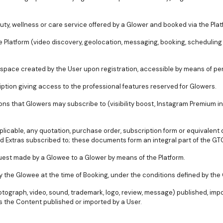
uty, wellness or care service offered by a Glower and booked via the Plat
 the Platform (video discovery, geolocation, messaging, booking, scheduli
 space created by the User upon registration, accessible by means of pe
ription giving access to the professional features reserved for Glowers.
ons that Glowers may subscribe to (visibility boost, Instagram Premium int
plicable, any quotation, purchase order, subscription form or equivalen
d Extras subscribed to; these documents form an integral part of the GT
uest made by a Glowee to a Glower by means of the Platform.
by the Glowee at the time of Booking, under the conditions defined by the
hotograph, video, sound, trademark, logo, review, message) published, imp
 the Content published or imported by a User.