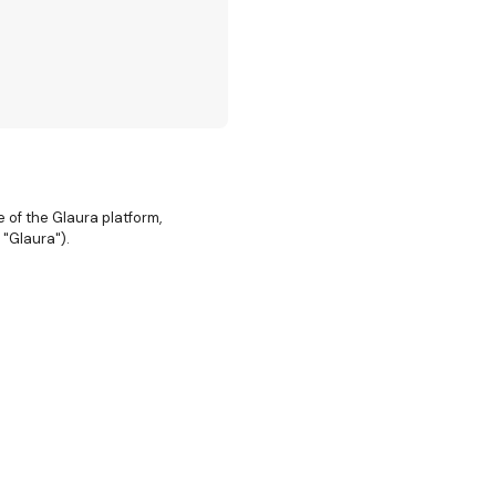
of the Glaura platform,
 "Glaura").