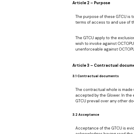
Article 2 – Purpose
The purpose of these GTCU is t
terms of access to and use of t
The GTCU apply to the exclusion 
wish to invoke against OCTOPUS
unenforceable against OCTOPUS,
Article 3 – Contractual docum
3.1 Contractual documents
The contractual whole is made u
accepted by the Glower. In the e
GTCU prevail over any other do
3.2 Acceptance
Acceptance of the GTCU is evid
acknowledges having read the G