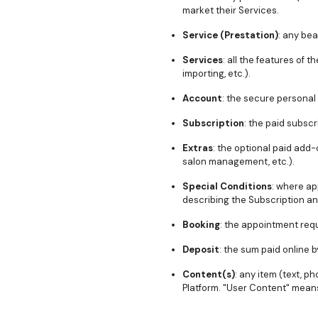
market their Services.
Service (Prestation)
: any bea
Services
: all the features of
importing, etc.).
Account
: the secure personal
Subscription
: the paid subsc
Extras
: the optional paid add-
salon management, etc.).
Special Conditions
: where ap
describing the Subscription an
Booking
: the appointment req
Deposit
: the sum paid online 
Content(s)
: any item (text, p
Platform. "User Content" means