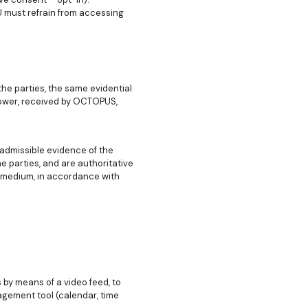
U must refrain from accessing
he parties, the same evidential
lower, received by OCTOPUS,
admissible evidence of the
 parties, and are authoritative
 medium, in accordance with
by means of a video feed, to
gement tool (calendar, time