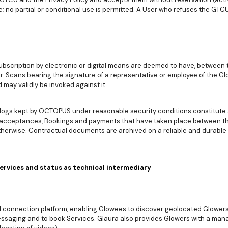
; no partial or conditional use is permitted. A User who refuses the GTC
scription by electronic or digital means are deemed to have, between t
. Scans bearing the signature of a representative or employee of the G
 may validly be invoked against it.
ogs kept by OCTOPUS under reasonable security conditions constitute 
 acceptances, Bookings and payments that have taken place between the
herwise. Contractual documents are archived on a reliable and durable
Services and status as technical intermediary
d connection platform, enabling Glowees to discover geolocated Glowers 
saging and to book Services. Glaura also provides Glowers with a mana