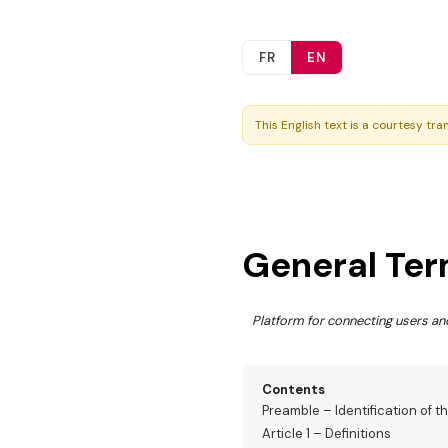
FR
EN
This English text is a courtesy tra
General Ter
Platform for connecting users 
Contents
Preamble – Identification of t
Article 1 – Definitions